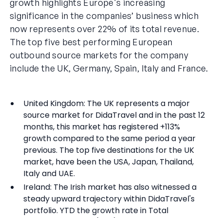
growth highlights Europe's increasing
significance in the companies’ business which
now represents over 22% of its total revenue.
The top five best performing European
outbound source markets for the company
include the UK, Germany, Spain, Italy and France.
United Kingdom: The UK represents a major
source market for DidaTravel and in the past 12
months, this market has registered +113%
growth compared to the same period a year
previous. The top five destinations for the UK
market, have been the USA, Japan, Thailand,
Italy and UAE.
Ireland: The Irish market has also witnessed a
steady upward trajectory within DidaTravel's
portfolio. YTD the growth rate in Total