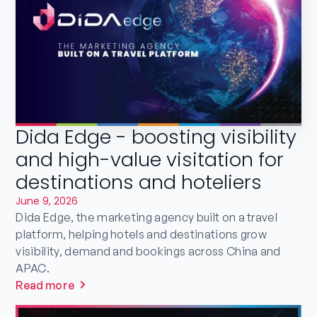
Dida Edge - boosting visibility
and high-value visitation for
destinations and hoteliers
June 9, 2026
Dida Edge, the marketing agency built on a travel
platform, helping hotels and destinations grow
visibility, demand and bookings across China and
APAC.
Read more