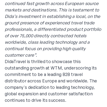
continued fast growth across European source
markets and destinations. This is testament to
Dida’s investment in establishing a local, on the
ground presence of experienced travel trade
professionals, a differentiated product portfolio
of over 75,000 directly contracted hotels
worldwide, class leading technology and a
continual focus on providing high quality
customer care”.
DidaTravel is thrilled to showcase this
outstanding growth at WTM, underscoring its
commitment to be a leading B2B travel
distributor across Europe and worldwide. The
company's dedication to leading technology,
global expansion and customer satisfaction
continues to drive its success.