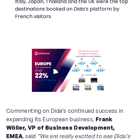
Italy, Japan, Thailand and the UK were the top
destinations booked on Dida’s platform by
French visitors.
Commenting on Dida’s continued success in
expanding its European business,
Frank
Wöller, VP of Business Development,
EMEA
, said
“We are really excited to see Dida’s