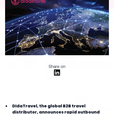
Share on
DidaTravel, the global B2B travel
distributor, announces rapid outbound