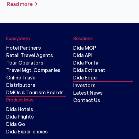
Read more
Ecosystem
Solutions
Hotel Partners
Dida MCP
Retail Travel Agents
Dida API
Tour Operators
Dida Portal
Travel Mgt. Companies
Dida Extranet
Online Travel
Dida Edge
Distributors
Investors
DMOs & Tourism Boards
Latest News
Product lines
Contact Us
Dida Hotels
Dida Flights
Dida Go
Dida Experiencies