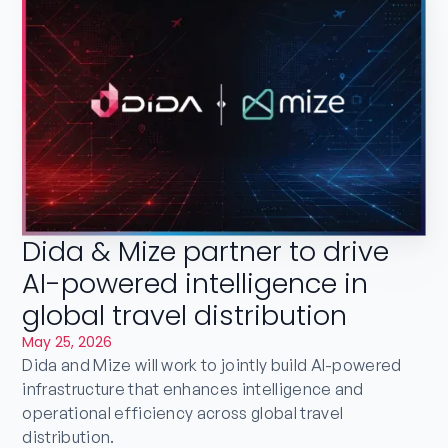
Dida & Mize partner to drive
AI-powered intelligence in
global travel distribution
May 25, 2026
Dida and Mize will work to jointly build AI-powered
infrastructure that enhances intelligence and
operational efficiency across global travel
distribution.