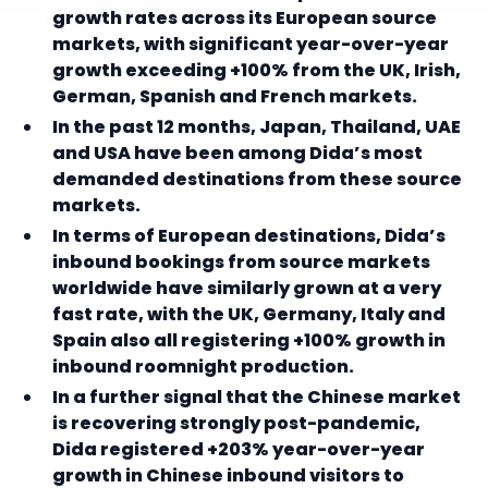
growth rates across its European source
markets, with significant year-over-year
growth exceeding +100% from the UK, Irish,
German, Spanish and French markets.
In the past 12 months, Japan, Thailand, UAE
and USA have been among Dida’s most
demanded destinations from these source
markets.
In terms of European destinations, Dida’s
inbound bookings from source markets
worldwide have similarly grown at a very
fast rate, with the UK, Germany, Italy and
Spain also all registering +100% growth in
inbound roomnight production.
In a further signal that the Chinese market
is recovering strongly post-pandemic,
Dida registered +203% year-over-year
growth in Chinese inbound visitors to