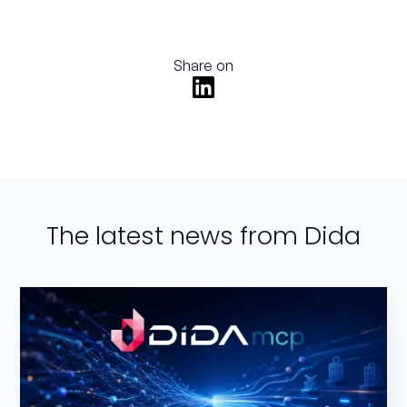
Share on
The latest news from Dida