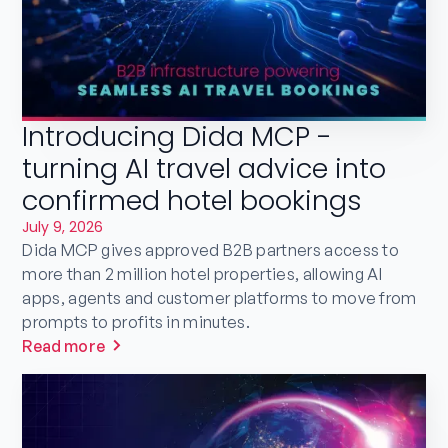
Introducing Dida MCP -
turning AI travel advice into
confirmed hotel bookings
July 9, 2026
Dida MCP gives approved B2B partners access to
more than 2 million hotel properties, allowing AI
apps, agents and customer platforms to move from
prompts to profits in minutes.
Read more