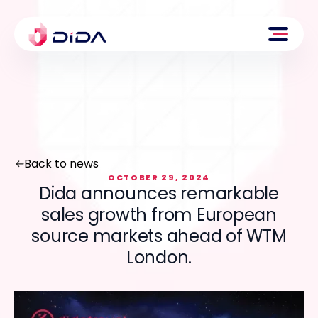
Back to news
OCTOBER 29, 2024
Dida announces remarkable
sales growth from European
source markets ahead of WTM
London.