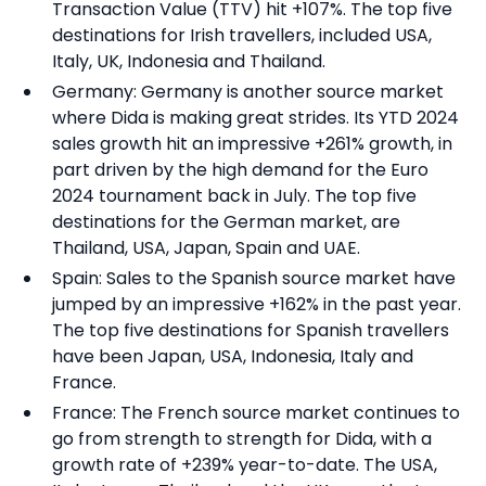
Transaction Value (TTV) hit +107%. The top five
destinations for Irish travellers, included USA,
Italy, UK, Indonesia and Thailand.
Germany: Germany is another source market
where Dida is making great strides. Its YTD 2024
sales growth hit an impressive +261% growth, in
part driven by the high demand for the Euro
2024 tournament back in July. The top five
destinations for the German market, are
Thailand, USA, Japan, Spain and UAE.
Spain: Sales to the Spanish source market have
jumped by an impressive +162% in the past year.
The top five destinations for Spanish travellers
have been Japan, USA, Indonesia, Italy and
France.
France: The French source market continues to
go from strength to strength for Dida, with a
growth rate of +239% year-to-date. The USA,