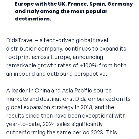
Europe with the UK, France, Spain, Germany
and Italy among the most popular
destinations.
DidaTravel – a tech-driven global travel
distribution company, continues to expand its
footprint across Europe, announcing
remarkable growth rates of +100% from both
an inbound and outbound perspective.
A leader in China and Asia Pacific source
markets and destinations, Dida embarked on its
global expansion strategy in 2018, and the
results since then have been exceptional with
year-to-date, 2024 sales significantly
outperforming the same period 2023. This